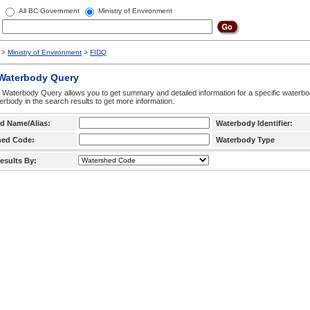
All BC Government
Ministry of Environment
>
Ministry of Environment
>
FIDQ
 Waterbody Query
 Waterbody Query allows you to get summary and detailed information for a specific waterbody
erbody in the search results to get more information.
d Name/Alias:
Waterbody Identifier:
hed Code:
Waterbody Type
esults By: