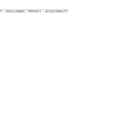
HT
DISCLAIMER
PRIVACY
ACCESSIBILITY