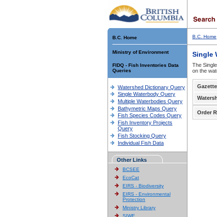
B.C. Home
B.C. Home
Ministry of Environment
Single
The Single
FIDQ - Fish Inventories Data
Queries
on the wat
Gazette
Watershed Dictionary Query
Single Waterbody Query
Waters
Multiple Waterbodies Query
Bathymetric Maps Query
Order R
Fish Species Codes Query
Fish Inventory Projects
Query
Fish Stocking Query
Individual Fish Data
Other Links
BCSEE
EcoCat
EIRS - Biodiversity
EIRS - Environmental
Protection
Ministry Library
SIWE