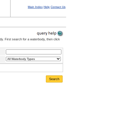
Main Index
Help
Contact Us
. First search for a waterbody, then click
Search