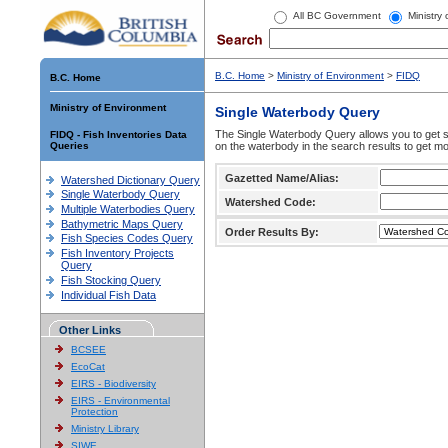
All BC Government
Ministry
B.C. Home
>
Ministry of Environment
>
FIDQ
B.C. Home
Ministry of Environment
Single Waterbody Query
The Single Waterbody Query allows you to get su
FIDQ - Fish Inventories Data
Queries
on the waterbody in the search results to get mo
Gazetted Name/Alias:
Watershed Dictionary Query
Single Waterbody Query
Watershed Code:
Multiple Waterbodies Query
Bathymetric Maps Query
Order Results By:
Fish Species Codes Query
Fish Inventory Projects
Query
Fish Stocking Query
Individual Fish Data
Other Links
BCSEE
EcoCat
EIRS - Biodiversity
EIRS - Environmental
Protection
Ministry Library
SIWE