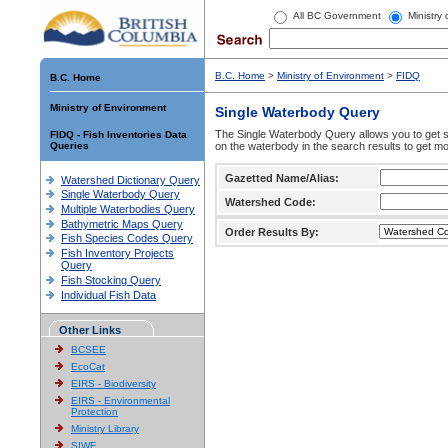
All BC Government
Ministry
B.C. Home
>
Ministry of Environment
>
FIDQ
B.C. Home
Ministry of Environment
Single Waterbody Query
The Single Waterbody Query allows you to get su
FIDQ - Fish Inventories Data
Queries
on the waterbody in the search results to get mo
Gazetted Name/Alias:
Watershed Dictionary Query
Single Waterbody Query
Watershed Code:
Multiple Waterbodies Query
Bathymetric Maps Query
Order Results By:
Fish Species Codes Query
Fish Inventory Projects
Query
Fish Stocking Query
Individual Fish Data
Other Links
BCSEE
EcoCat
EIRS - Biodiversity
EIRS - Environmental
Protection
Ministry Library
SIWE