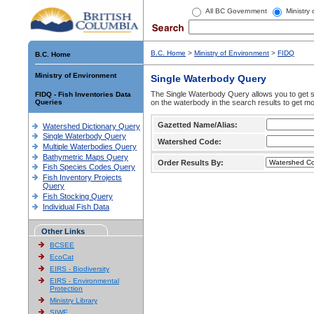
All BC Government
Ministry
B.C. Home
>
Ministry of Environment
>
FIDQ
B.C. Home
Ministry of Environment
Single Waterbody Query
The Single Waterbody Query allows you to get su
FIDQ - Fish Inventories Data
Queries
on the waterbody in the search results to get mo
Gazetted Name/Alias:
Watershed Dictionary Query
Single Waterbody Query
Watershed Code:
Multiple Waterbodies Query
Bathymetric Maps Query
Order Results By:
Fish Species Codes Query
Fish Inventory Projects
Query
Fish Stocking Query
Individual Fish Data
Other Links
BCSEE
EcoCat
EIRS - Biodiversity
EIRS - Environmental
Protection
Ministry Library
SIWE