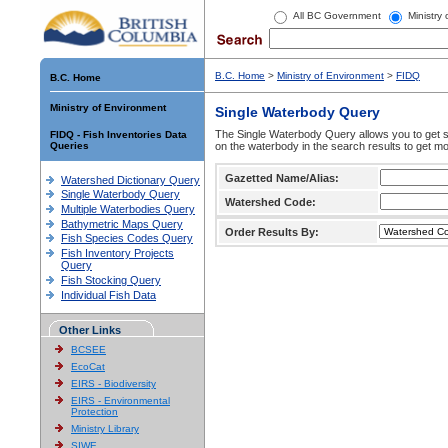
All BC Government
Ministry
B.C. Home
>
Ministry of Environment
>
FIDQ
B.C. Home
Ministry of Environment
Single Waterbody Query
The Single Waterbody Query allows you to get su
FIDQ - Fish Inventories Data
Queries
on the waterbody in the search results to get mo
Gazetted Name/Alias:
Watershed Dictionary Query
Single Waterbody Query
Watershed Code:
Multiple Waterbodies Query
Bathymetric Maps Query
Order Results By:
Fish Species Codes Query
Fish Inventory Projects
Query
Fish Stocking Query
Individual Fish Data
Other Links
BCSEE
EcoCat
EIRS - Biodiversity
EIRS - Environmental
Protection
Ministry Library
SIWE