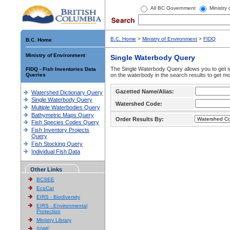
All BC Government
Ministry
B.C. Home
>
Ministry of Environment
>
FIDQ
B.C. Home
Ministry of Environment
Single Waterbody Query
The Single Waterbody Query allows you to get su
FIDQ - Fish Inventories Data
Queries
on the waterbody in the search results to get mo
Gazetted Name/Alias:
Watershed Dictionary Query
Single Waterbody Query
Watershed Code:
Multiple Waterbodies Query
Bathymetric Maps Query
Order Results By:
Fish Species Codes Query
Fish Inventory Projects
Query
Fish Stocking Query
Individual Fish Data
Other Links
BCSEE
EcoCat
EIRS - Biodiversity
EIRS - Environmental
Protection
Ministry Library
SIWE