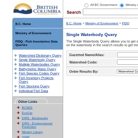
All BC Government
Ministry
B.C. Home
>
Ministry of Environment
>
FIDQ
B.C. Home
Ministry of Environment
Single Waterbody Query
The Single Waterbody Query allows you to get su
FIDQ - Fish Inventories Data
Queries
on the waterbody in the search results to get mo
Gazetted Name/Alias:
Watershed Dictionary Query
Single Waterbody Query
Watershed Code:
Multiple Waterbodies Query
Bathymetric Maps Query
Order Results By:
Fish Species Codes Query
Fish Inventory Projects
Query
Fish Stocking Query
Individual Fish Data
Other Links
BCSEE
EcoCat
EIRS - Biodiversity
EIRS - Environmental
Protection
Ministry Library
SIWE