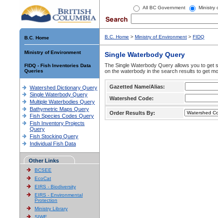
All BC Government
Ministry
B.C. Home
>
Ministry of Environment
>
FIDQ
B.C. Home
Ministry of Environment
Single Waterbody Query
The Single Waterbody Query allows you to get su
FIDQ - Fish Inventories Data
Queries
on the waterbody in the search results to get mo
Gazetted Name/Alias:
Watershed Dictionary Query
Single Waterbody Query
Watershed Code:
Multiple Waterbodies Query
Bathymetric Maps Query
Order Results By:
Fish Species Codes Query
Fish Inventory Projects
Query
Fish Stocking Query
Individual Fish Data
Other Links
BCSEE
EcoCat
EIRS - Biodiversity
EIRS - Environmental
Protection
Ministry Library
SIWE