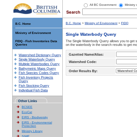
All BC Government
Ministry
B.C. Home
>
Ministry of Environment
>
FIDQ
B.C. Home
Ministry of Environment
Single Waterbody Query
The Single Waterbody Query allows you to get su
FIDQ - Fish Inventories Data
Queries
on the waterbody in the search results to get mo
Gazetted Name/Alias:
Watershed Dictionary Query
Single Waterbody Query
Watershed Code:
Multiple Waterbodies Query
Bathymetric Maps Query
Order Results By:
Fish Species Codes Query
Fish Inventory Projects
Query
Fish Stocking Query
Individual Fish Data
Other Links
BCSEE
EcoCat
EIRS - Biodiversity
EIRS - Environmental
Protection
Ministry Library
SIWE