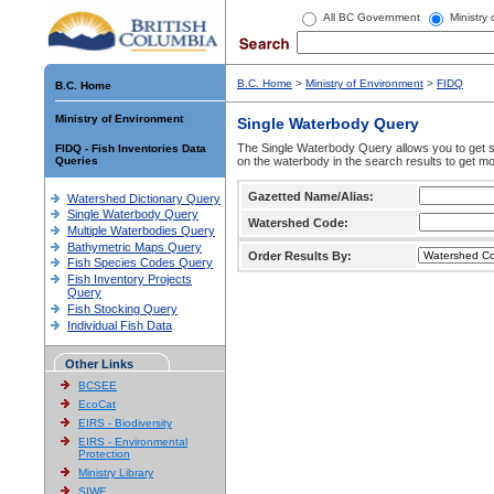
All BC Government
Ministry
B.C. Home
>
Ministry of Environment
>
FIDQ
B.C. Home
Ministry of Environment
Single Waterbody Query
The Single Waterbody Query allows you to get su
FIDQ - Fish Inventories Data
Queries
on the waterbody in the search results to get mo
Gazetted Name/Alias:
Watershed Dictionary Query
Single Waterbody Query
Watershed Code:
Multiple Waterbodies Query
Bathymetric Maps Query
Order Results By:
Fish Species Codes Query
Fish Inventory Projects
Query
Fish Stocking Query
Individual Fish Data
Other Links
BCSEE
EcoCat
EIRS - Biodiversity
EIRS - Environmental
Protection
Ministry Library
SIWE