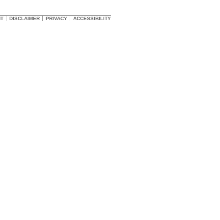
HT
DISCLAIMER
PRIVACY
ACCESSIBILITY