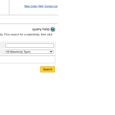
Main Index
Help
Contact Us
. First search for a waterbody, then click
Search