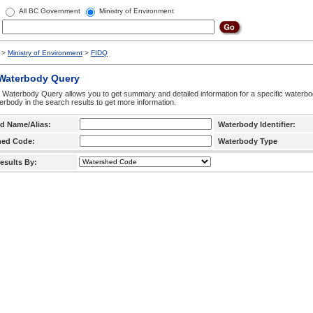
All BC Government
Ministry of Environment
>
Ministry of Environment
>
FIDQ
 Waterbody Query
 Waterbody Query allows you to get summary and detailed information for a specific waterbody
erbody in the search results to get more information.
d Name/Alias:
Waterbody Identifier:
hed Code:
Waterbody Type
esults By: