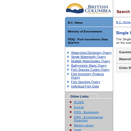
B.C. Home
B.C. Home
Ministry of Environment
Single
The Single
FIDQ - Fish Inventories Data
Queries
on the wat
Gazette
Watershed Dictionary Query
Single Waterbody Query
Waters
Multiple Waterbodies Query
Bathymetric Maps Query
Order R
Fish Species Codes Query
Fish Inventory Projects
Query
Fish Stocking Query
Individual Fish Data
Other Links
BCSEE
EcoCat
EIRS - Biodiversity
EIRS - Environmental
Protection
Ministry Library
SIWE