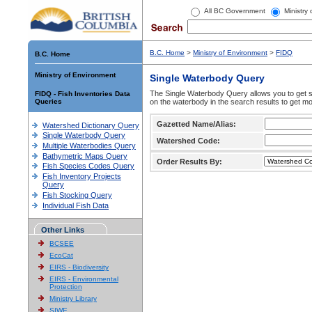
All BC Government
Ministry
B.C. Home
>
Ministry of Environment
>
FIDQ
B.C. Home
Ministry of Environment
Single Waterbody Query
The Single Waterbody Query allows you to get su
FIDQ - Fish Inventories Data
Queries
on the waterbody in the search results to get mo
Gazetted Name/Alias:
Watershed Dictionary Query
Single Waterbody Query
Watershed Code:
Multiple Waterbodies Query
Bathymetric Maps Query
Order Results By:
Fish Species Codes Query
Fish Inventory Projects
Query
Fish Stocking Query
Individual Fish Data
Other Links
BCSEE
EcoCat
EIRS - Biodiversity
EIRS - Environmental
Protection
Ministry Library
SIWE