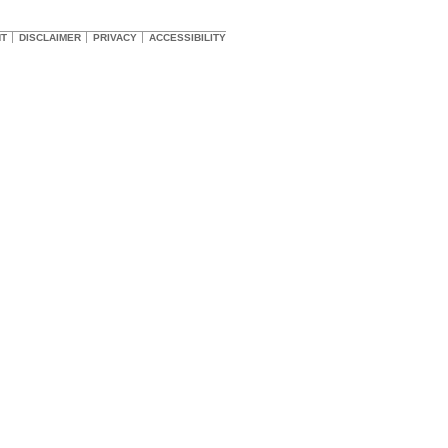
HT
DISCLAIMER
PRIVACY
ACCESSIBILITY