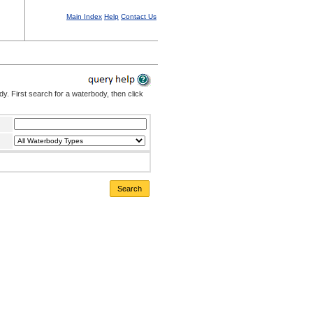
Main Index
Help
Contact Us
. First search for a waterbody, then click
Search