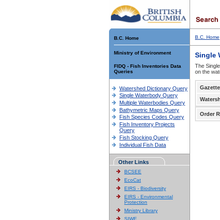
B.C. Home
B.C. Home
Ministry of Environment
Single
The Single
FIDQ - Fish Inventories Data
Queries
on the wat
Gazette
Watershed Dictionary Query
Single Waterbody Query
Waters
Multiple Waterbodies Query
Bathymetric Maps Query
Order R
Fish Species Codes Query
Fish Inventory Projects
Query
Fish Stocking Query
Individual Fish Data
Other Links
BCSEE
EcoCat
EIRS - Biodiversity
EIRS - Environmental
Protection
Ministry Library
SIWE