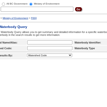
All BC Government
Ministry of Environment
>
Ministry of Environment
>
FIDQ
 Waterbody Query
 Waterbody Query allows you to get summary and detailed information for a specific waterbody
erbody in the search results to get more information.
d Name/Alias:
Waterbody Identifier:
hed Code:
Waterbody Type
esults By: