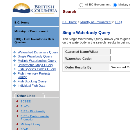
All BC Government
Ministry
B.C. Home
>
Ministry of Environment
>
FIDQ
B.C. Home
Ministry of Environment
Single Waterbody Query
The Single Waterbody Query allows you to get su
FIDQ - Fish Inventories Data
Queries
on the waterbody in the search results to get mo
Gazetted Name/Alias:
Watershed Dictionary Query
Single Waterbody Query
Watershed Code:
Multiple Waterbodies Query
Bathymetric Maps Query
Order Results By:
Fish Species Codes Query
Fish Inventory Projects
Query
Fish Stocking Query
Individual Fish Data
Other Links
BCSEE
EcoCat
EIRS - Biodiversity
EIRS - Environmental
Protection
Ministry Library
SIWE