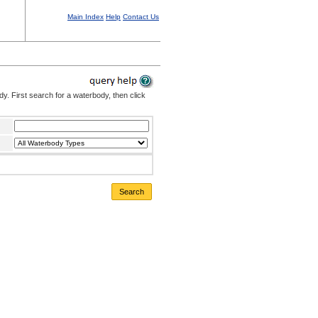
Main Index
Help
Contact Us
. First search for a waterbody, then click
Search