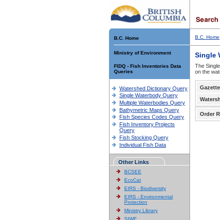
B.C. Home
B.C. Home
Ministry of Environment
Single
The Single
FIDQ - Fish Inventories Data
Queries
on the wat
Gazette
Watershed Dictionary Query
Single Waterbody Query
Waters
Multiple Waterbodies Query
Bathymetric Maps Query
Order R
Fish Species Codes Query
Fish Inventory Projects
Query
Fish Stocking Query
Individual Fish Data
Other Links
BCSEE
EcoCat
EIRS - Biodiversity
EIRS - Environmental
Protection
Ministry Library
SIWE