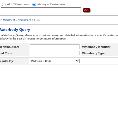
All BC Government
Ministry of Environment
>
Ministry of Environment
>
FIDQ
 Waterbody Query
 Waterbody Query allows you to get summary and detailed information for a specific waterbody
erbody in the search results to get more information.
d Name/Alias:
Waterbody Identifier:
hed Code:
Waterbody Type
esults By: