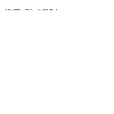
HT
DISCLAIMER
PRIVACY
ACCESSIBILITY