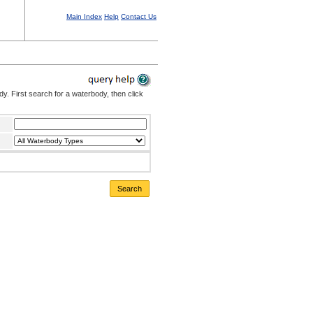
Main Index
Help
Contact Us
. First search for a waterbody, then click
Search