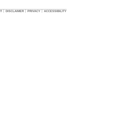
HT
DISCLAIMER
PRIVACY
ACCESSIBILITY