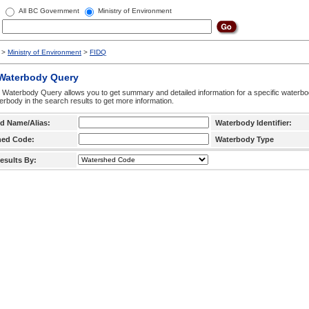
All BC Government
Ministry of Environment
>
Ministry of Environment
>
FIDQ
 Waterbody Query
 Waterbody Query allows you to get summary and detailed information for a specific waterbody
erbody in the search results to get more information.
d Name/Alias:
Waterbody Identifier:
hed Code:
Waterbody Type
esults By: