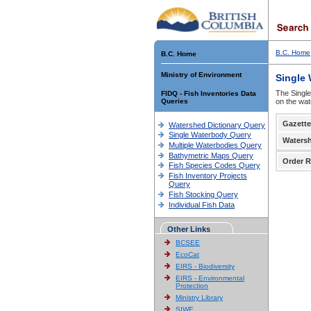
B.C. Home
B.C. Home
Ministry of Environment
Single
The Single
FIDQ - Fish Inventories Data
Queries
on the wat
Gazette
Watershed Dictionary Query
Single Waterbody Query
Waters
Multiple Waterbodies Query
Bathymetric Maps Query
Order R
Fish Species Codes Query
Fish Inventory Projects
Query
Fish Stocking Query
Individual Fish Data
Other Links
BCSEE
EcoCat
EIRS - Biodiversity
EIRS - Environmental
Protection
Ministry Library
SIWE