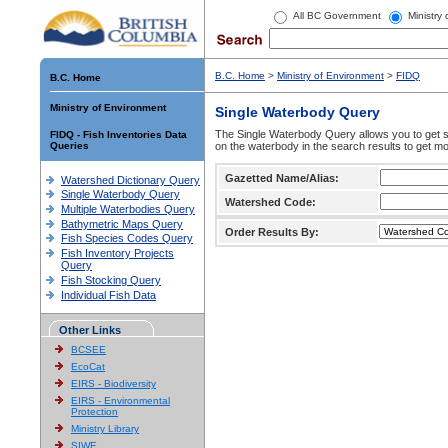
All BC Government
Ministry
B.C. Home
>
Ministry of Environment
>
FIDQ
B.C. Home
Ministry of Environment
Single Waterbody Query
The Single Waterbody Query allows you to get su
FIDQ - Fish Inventories Data
Queries
on the waterbody in the search results to get mo
Gazetted Name/Alias:
Watershed Dictionary Query
Single Waterbody Query
Watershed Code:
Multiple Waterbodies Query
Bathymetric Maps Query
Order Results By:
Fish Species Codes Query
Fish Inventory Projects
Query
Fish Stocking Query
Individual Fish Data
Other Links
BCSEE
EcoCat
EIRS - Biodiversity
EIRS - Environmental
Protection
Ministry Library
SIWE