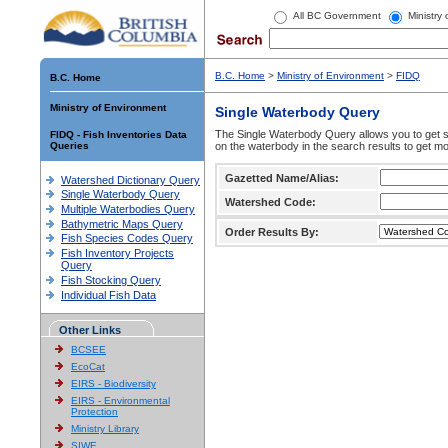
All BC Government
Ministry
B.C. Home
>
Ministry of Environment
>
FIDQ
B.C. Home
Ministry of Environment
Single Waterbody Query
The Single Waterbody Query allows you to get su
FIDQ - Fish Inventories Data
Queries
on the waterbody in the search results to get mo
Gazetted Name/Alias:
Watershed Dictionary Query
Single Waterbody Query
Watershed Code:
Multiple Waterbodies Query
Bathymetric Maps Query
Order Results By:
Fish Species Codes Query
Fish Inventory Projects
Query
Fish Stocking Query
Individual Fish Data
Other Links
BCSEE
EcoCat
EIRS - Biodiversity
EIRS - Environmental
Protection
Ministry Library
SIWE