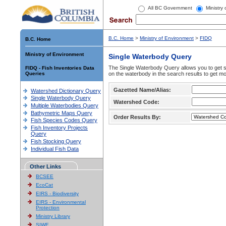
All BC Government
Ministry
B.C. Home
>
Ministry of Environment
>
FIDQ
B.C. Home
Ministry of Environment
Single Waterbody Query
The Single Waterbody Query allows you to get su
FIDQ - Fish Inventories Data
Queries
on the waterbody in the search results to get mo
Gazetted Name/Alias:
Watershed Dictionary Query
Single Waterbody Query
Watershed Code:
Multiple Waterbodies Query
Bathymetric Maps Query
Order Results By:
Fish Species Codes Query
Fish Inventory Projects
Query
Fish Stocking Query
Individual Fish Data
Other Links
BCSEE
EcoCat
EIRS - Biodiversity
EIRS - Environmental
Protection
Ministry Library
SIWE