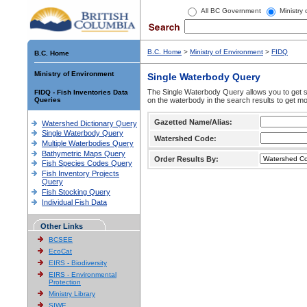
All BC Government
Ministry
B.C. Home
>
Ministry of Environment
>
FIDQ
B.C. Home
Ministry of Environment
Single Waterbody Query
The Single Waterbody Query allows you to get su
FIDQ - Fish Inventories Data
Queries
on the waterbody in the search results to get mo
Gazetted Name/Alias:
Watershed Dictionary Query
Single Waterbody Query
Watershed Code:
Multiple Waterbodies Query
Bathymetric Maps Query
Order Results By:
Fish Species Codes Query
Fish Inventory Projects
Query
Fish Stocking Query
Individual Fish Data
Other Links
BCSEE
EcoCat
EIRS - Biodiversity
EIRS - Environmental
Protection
Ministry Library
SIWE