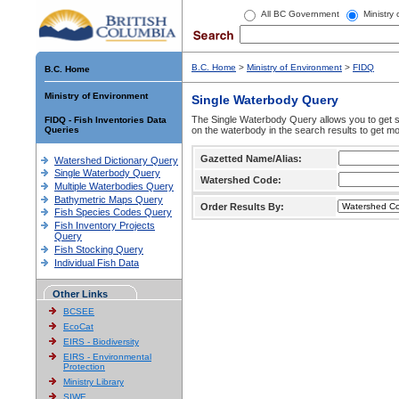
All BC Government
Ministry
B.C. Home
>
Ministry of Environment
>
FIDQ
B.C. Home
Ministry of Environment
Single Waterbody Query
The Single Waterbody Query allows you to get su
FIDQ - Fish Inventories Data
Queries
on the waterbody in the search results to get mo
Gazetted Name/Alias:
Watershed Dictionary Query
Single Waterbody Query
Watershed Code:
Multiple Waterbodies Query
Bathymetric Maps Query
Order Results By:
Fish Species Codes Query
Fish Inventory Projects
Query
Fish Stocking Query
Individual Fish Data
Other Links
BCSEE
EcoCat
EIRS - Biodiversity
EIRS - Environmental
Protection
Ministry Library
SIWE