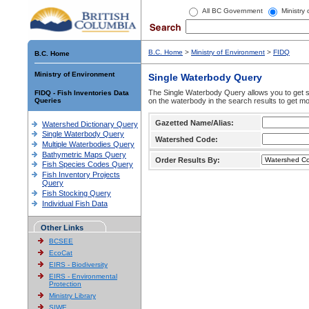
All BC Government
Ministry
B.C. Home
>
Ministry of Environment
>
FIDQ
B.C. Home
Ministry of Environment
Single Waterbody Query
The Single Waterbody Query allows you to get su
FIDQ - Fish Inventories Data
Queries
on the waterbody in the search results to get mo
Gazetted Name/Alias:
Watershed Dictionary Query
Single Waterbody Query
Watershed Code:
Multiple Waterbodies Query
Bathymetric Maps Query
Order Results By:
Fish Species Codes Query
Fish Inventory Projects
Query
Fish Stocking Query
Individual Fish Data
Other Links
BCSEE
EcoCat
EIRS - Biodiversity
EIRS - Environmental
Protection
Ministry Library
SIWE