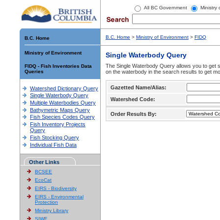
All BC Government
Ministry
B.C. Home
>
Ministry of Environment
>
FIDQ
B.C. Home
Ministry of Environment
Single Waterbody Query
The Single Waterbody Query allows you to get su
FIDQ - Fish Inventories Data
Queries
on the waterbody in the search results to get mo
Gazetted Name/Alias:
Watershed Dictionary Query
Single Waterbody Query
Watershed Code:
Multiple Waterbodies Query
Bathymetric Maps Query
Order Results By:
Fish Species Codes Query
Fish Inventory Projects
Query
Fish Stocking Query
Individual Fish Data
Other Links
BCSEE
EcoCat
EIRS - Biodiversity
EIRS - Environmental
Protection
Ministry Library
SIWE