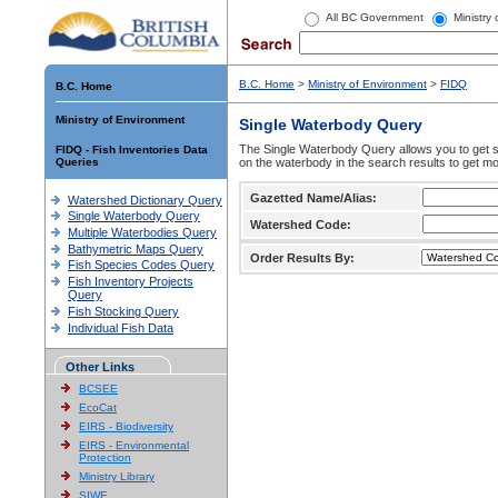
All BC Government
Ministry
B.C. Home
>
Ministry of Environment
>
FIDQ
B.C. Home
Ministry of Environment
Single Waterbody Query
The Single Waterbody Query allows you to get su
FIDQ - Fish Inventories Data
Queries
on the waterbody in the search results to get mo
Gazetted Name/Alias:
Watershed Dictionary Query
Single Waterbody Query
Watershed Code:
Multiple Waterbodies Query
Bathymetric Maps Query
Order Results By:
Fish Species Codes Query
Fish Inventory Projects
Query
Fish Stocking Query
Individual Fish Data
Other Links
BCSEE
EcoCat
EIRS - Biodiversity
EIRS - Environmental
Protection
Ministry Library
SIWE