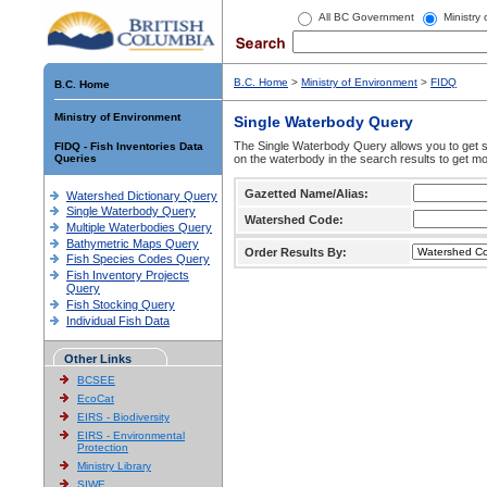
All BC Government
Ministry
B.C. Home
>
Ministry of Environment
>
FIDQ
B.C. Home
Ministry of Environment
Single Waterbody Query
The Single Waterbody Query allows you to get su
FIDQ - Fish Inventories Data
Queries
on the waterbody in the search results to get mo
Gazetted Name/Alias:
Watershed Dictionary Query
Single Waterbody Query
Watershed Code:
Multiple Waterbodies Query
Bathymetric Maps Query
Order Results By:
Fish Species Codes Query
Fish Inventory Projects
Query
Fish Stocking Query
Individual Fish Data
Other Links
BCSEE
EcoCat
EIRS - Biodiversity
EIRS - Environmental
Protection
Ministry Library
SIWE