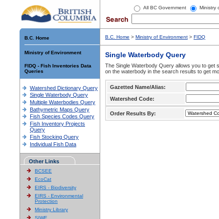
All BC Government
Ministry
B.C. Home
>
Ministry of Environment
>
FIDQ
B.C. Home
Ministry of Environment
Single Waterbody Query
The Single Waterbody Query allows you to get su
FIDQ - Fish Inventories Data
Queries
on the waterbody in the search results to get mo
Gazetted Name/Alias:
Watershed Dictionary Query
Single Waterbody Query
Watershed Code:
Multiple Waterbodies Query
Bathymetric Maps Query
Order Results By:
Fish Species Codes Query
Fish Inventory Projects
Query
Fish Stocking Query
Individual Fish Data
Other Links
BCSEE
EcoCat
EIRS - Biodiversity
EIRS - Environmental
Protection
Ministry Library
SIWE