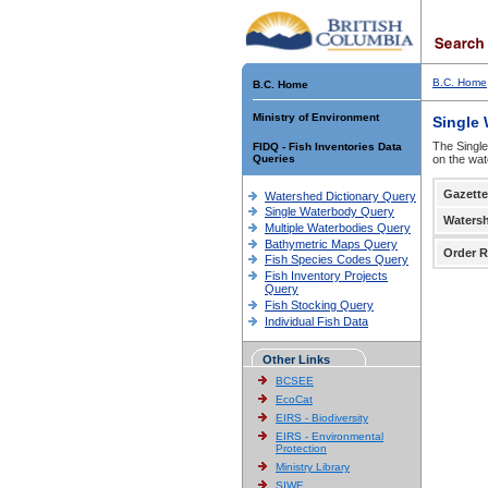
B.C. Home
B.C. Home
Ministry of Environment
Single
The Single
FIDQ - Fish Inventories Data
Queries
on the wat
Gazette
Watershed Dictionary Query
Single Waterbody Query
Waters
Multiple Waterbodies Query
Bathymetric Maps Query
Order R
Fish Species Codes Query
Fish Inventory Projects
Query
Fish Stocking Query
Individual Fish Data
Other Links
BCSEE
EcoCat
EIRS - Biodiversity
EIRS - Environmental
Protection
Ministry Library
SIWE