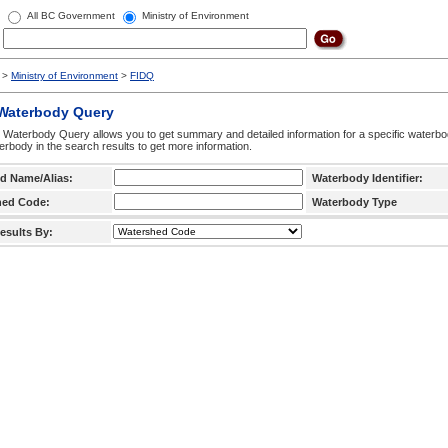
All BC Government
Ministry of Environment
>
Ministry of Environment
>
FIDQ
 Waterbody Query
 Waterbody Query allows you to get summary and detailed information for a specific waterbody
erbody in the search results to get more information.
d Name/Alias:
Waterbody Identifier:
hed Code:
Waterbody Type
esults By: