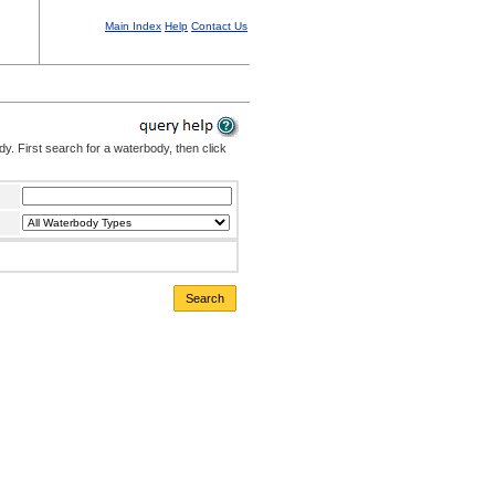
Main Index
Help
Contact Us
. First search for a waterbody, then click
Search