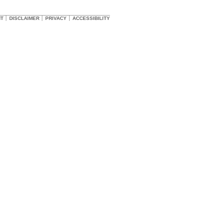
HT
DISCLAIMER
PRIVACY
ACCESSIBILITY