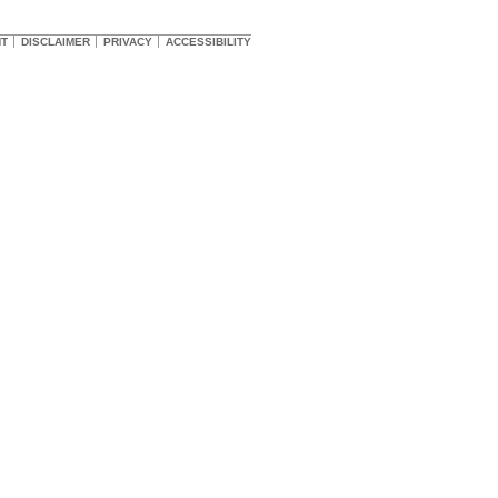
HT
DISCLAIMER
PRIVACY
ACCESSIBILITY