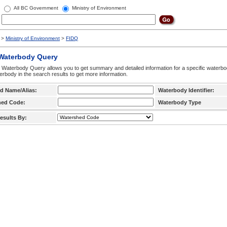
All BC Government
Ministry of Environment
>
Ministry of Environment
>
FIDQ
 Waterbody Query
 Waterbody Query allows you to get summary and detailed information for a specific waterbody
erbody in the search results to get more information.
d Name/Alias:
Waterbody Identifier:
hed Code:
Waterbody Type
esults By: