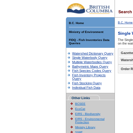
B.C. Home
B.C. Home
Ministry of Environment
Single
The Single
FIDQ - Fish Inventories Data
Queries
on the wat
Gazette
Watershed Dictionary Query
Single Waterbody Query
Waters
Multiple Waterbodies Query
Bathymetric Maps Query
Order R
Fish Species Codes Query
Fish Inventory Projects
Query
Fish Stocking Query
Individual Fish Data
Other Links
BCSEE
EcoCat
EIRS - Biodiversity
EIRS - Environmental
Protection
Ministry Library
SIWE