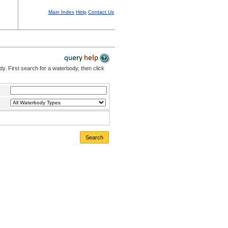
Main Index
Help
Contact Us
. First search for a waterbody, then click
Search