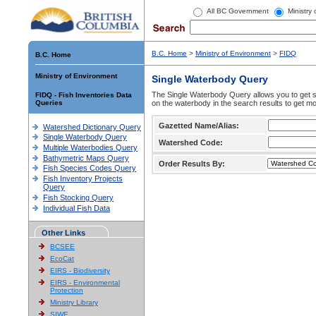
All BC Government
Ministry
B.C. Home
>
Ministry of Environment
>
FIDQ
B.C. Home
Ministry of Environment
Single Waterbody Query
The Single Waterbody Query allows you to get su
FIDQ - Fish Inventories Data
Queries
on the waterbody in the search results to get mo
Gazetted Name/Alias:
Watershed Dictionary Query
Single Waterbody Query
Watershed Code:
Multiple Waterbodies Query
Bathymetric Maps Query
Order Results By:
Fish Species Codes Query
Fish Inventory Projects
Query
Fish Stocking Query
Individual Fish Data
Other Links
BCSEE
EcoCat
EIRS - Biodiversity
EIRS - Environmental
Protection
Ministry Library
SIWE