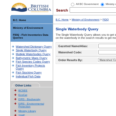
All BC Government
Ministry
B.C. Home
>
Ministry of Environment
>
FIDQ
B.C. Home
Ministry of Environment
Single Waterbody Query
The Single Waterbody Query allows you to get su
FIDQ - Fish Inventories Data
Queries
on the waterbody in the search results to get mo
Gazetted Name/Alias:
Watershed Dictionary Query
Single Waterbody Query
Watershed Code:
Multiple Waterbodies Query
Bathymetric Maps Query
Order Results By:
Fish Species Codes Query
Fish Inventory Projects
Query
Fish Stocking Query
Individual Fish Data
Other Links
BCSEE
EcoCat
EIRS - Biodiversity
EIRS - Environmental
Protection
Ministry Library
SIWE