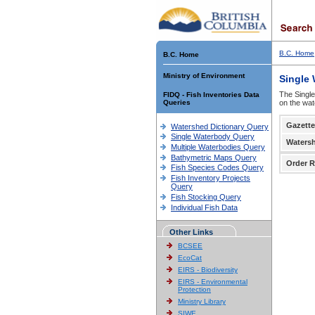
B.C. Home
B.C. Home
Ministry of Environment
Single
The Single
FIDQ - Fish Inventories Data
Queries
on the wat
Gazette
Watershed Dictionary Query
Single Waterbody Query
Waters
Multiple Waterbodies Query
Bathymetric Maps Query
Order R
Fish Species Codes Query
Fish Inventory Projects
Query
Fish Stocking Query
Individual Fish Data
Other Links
BCSEE
EcoCat
EIRS - Biodiversity
EIRS - Environmental
Protection
Ministry Library
SIWE