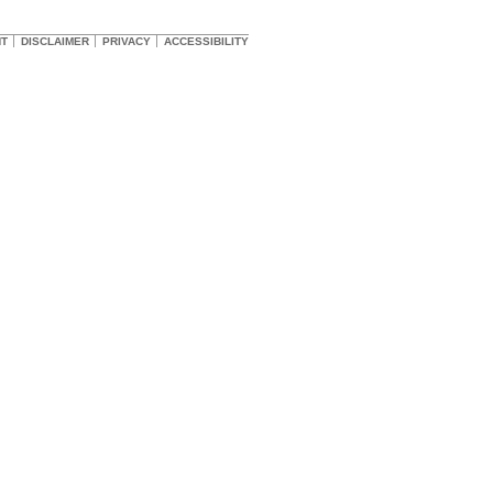
HT
DISCLAIMER
PRIVACY
ACCESSIBILITY