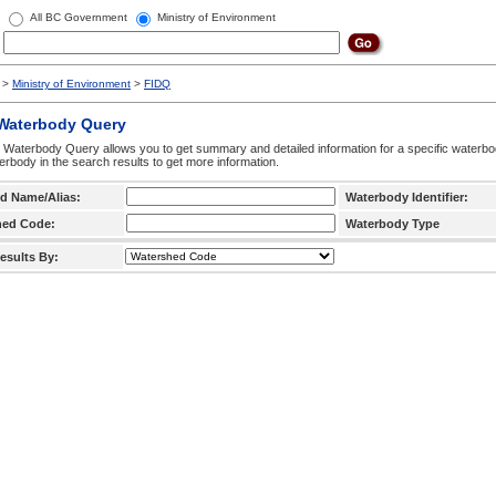
All BC Government
Ministry of Environment
>
Ministry of Environment
>
FIDQ
 Waterbody Query
 Waterbody Query allows you to get summary and detailed information for a specific waterbody
erbody in the search results to get more information.
d Name/Alias:
Waterbody Identifier:
hed Code:
Waterbody Type
esults By: