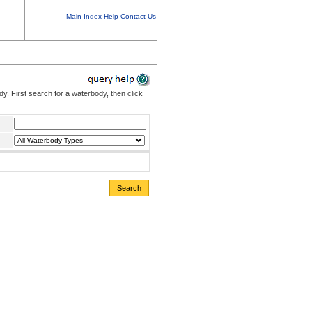
Main Index
Help
Contact Us
. First search for a waterbody, then click
Search