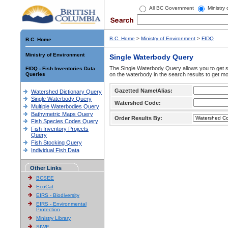
All BC Government
Ministry
B.C. Home
>
Ministry of Environment
>
FIDQ
B.C. Home
Ministry of Environment
Single Waterbody Query
The Single Waterbody Query allows you to get su
FIDQ - Fish Inventories Data
Queries
on the waterbody in the search results to get mo
Gazetted Name/Alias:
Watershed Dictionary Query
Single Waterbody Query
Watershed Code:
Multiple Waterbodies Query
Bathymetric Maps Query
Order Results By:
Fish Species Codes Query
Fish Inventory Projects
Query
Fish Stocking Query
Individual Fish Data
Other Links
BCSEE
EcoCat
EIRS - Biodiversity
EIRS - Environmental
Protection
Ministry Library
SIWE