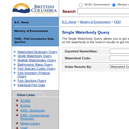
All BC Government
Ministry
B.C. Home
>
Ministry of Environment
>
FIDQ
B.C. Home
Ministry of Environment
Single Waterbody Query
The Single Waterbody Query allows you to get su
FIDQ - Fish Inventories Data
Queries
on the waterbody in the search results to get mo
Gazetted Name/Alias:
Watershed Dictionary Query
Single Waterbody Query
Watershed Code:
Multiple Waterbodies Query
Bathymetric Maps Query
Order Results By:
Fish Species Codes Query
Fish Inventory Projects
Query
Fish Stocking Query
Individual Fish Data
Other Links
BCSEE
EcoCat
EIRS - Biodiversity
EIRS - Environmental
Protection
Ministry Library
SIWE