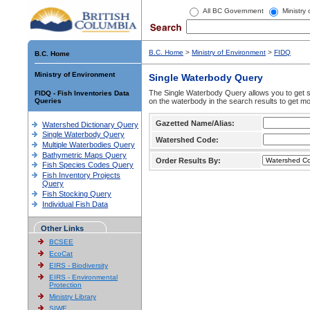
All BC Government
Ministry
B.C. Home
>
Ministry of Environment
>
FIDQ
B.C. Home
Ministry of Environment
Single Waterbody Query
The Single Waterbody Query allows you to get su
FIDQ - Fish Inventories Data
Queries
on the waterbody in the search results to get mo
Gazetted Name/Alias:
Watershed Dictionary Query
Single Waterbody Query
Watershed Code:
Multiple Waterbodies Query
Bathymetric Maps Query
Order Results By:
Fish Species Codes Query
Fish Inventory Projects
Query
Fish Stocking Query
Individual Fish Data
Other Links
BCSEE
EcoCat
EIRS - Biodiversity
EIRS - Environmental
Protection
Ministry Library
SIWE