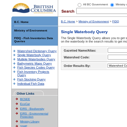
All BC Government
Ministry
B.C. Home
>
Ministry of Environment
>
FIDQ
B.C. Home
Ministry of Environment
Single Waterbody Query
The Single Waterbody Query allows you to get su
FIDQ - Fish Inventories Data
Queries
on the waterbody in the search results to get mo
Gazetted Name/Alias:
Watershed Dictionary Query
Single Waterbody Query
Watershed Code:
Multiple Waterbodies Query
Bathymetric Maps Query
Order Results By:
Fish Species Codes Query
Fish Inventory Projects
Query
Fish Stocking Query
Individual Fish Data
Other Links
BCSEE
EcoCat
EIRS - Biodiversity
EIRS - Environmental
Protection
Ministry Library
SIWE