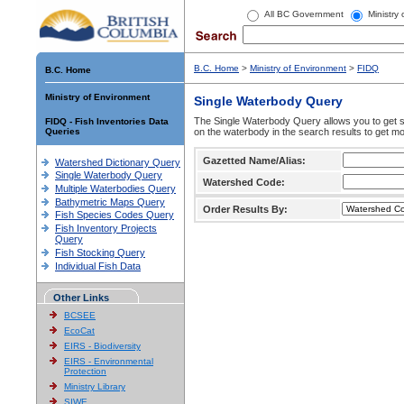
All BC Government
Ministry
B.C. Home
>
Ministry of Environment
>
FIDQ
B.C. Home
Ministry of Environment
Single Waterbody Query
The Single Waterbody Query allows you to get su
FIDQ - Fish Inventories Data
Queries
on the waterbody in the search results to get mo
Gazetted Name/Alias:
Watershed Dictionary Query
Single Waterbody Query
Watershed Code:
Multiple Waterbodies Query
Bathymetric Maps Query
Order Results By:
Fish Species Codes Query
Fish Inventory Projects
Query
Fish Stocking Query
Individual Fish Data
Other Links
BCSEE
EcoCat
EIRS - Biodiversity
EIRS - Environmental
Protection
Ministry Library
SIWE