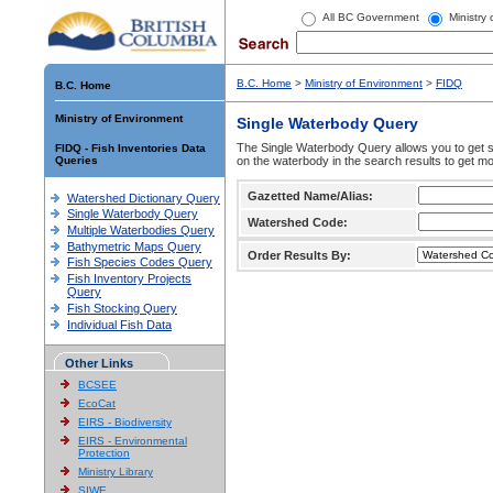
All BC Government
Ministry
B.C. Home
>
Ministry of Environment
>
FIDQ
B.C. Home
Ministry of Environment
Single Waterbody Query
The Single Waterbody Query allows you to get su
FIDQ - Fish Inventories Data
Queries
on the waterbody in the search results to get mo
Gazetted Name/Alias:
Watershed Dictionary Query
Single Waterbody Query
Watershed Code:
Multiple Waterbodies Query
Bathymetric Maps Query
Order Results By:
Fish Species Codes Query
Fish Inventory Projects
Query
Fish Stocking Query
Individual Fish Data
Other Links
BCSEE
EcoCat
EIRS - Biodiversity
EIRS - Environmental
Protection
Ministry Library
SIWE