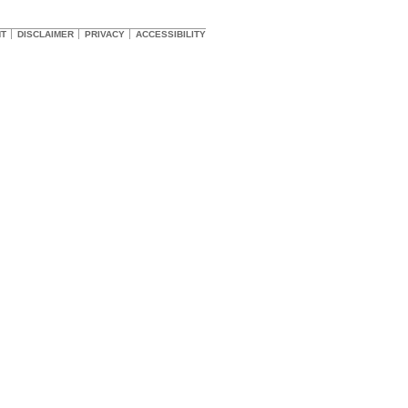
HT
DISCLAIMER
PRIVACY
ACCESSIBILITY