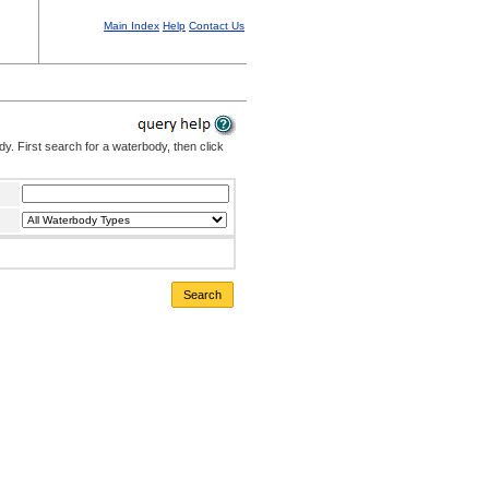
Main Index
Help
Contact Us
. First search for a waterbody, then click
Search