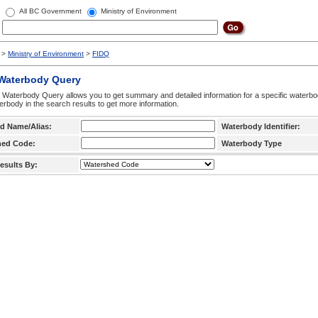
All BC Government
Ministry of Environment
>
Ministry of Environment
>
FIDQ
 Waterbody Query
 Waterbody Query allows you to get summary and detailed information for a specific waterbody
erbody in the search results to get more information.
d Name/Alias:
Waterbody Identifier:
hed Code:
Waterbody Type
esults By: