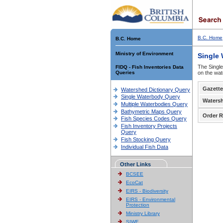
B.C. Home
B.C. Home
Ministry of Environment
Single
The Single
FIDQ - Fish Inventories Data
Queries
on the wat
Gazette
Watershed Dictionary Query
Single Waterbody Query
Waters
Multiple Waterbodies Query
Bathymetric Maps Query
Order R
Fish Species Codes Query
Fish Inventory Projects
Query
Fish Stocking Query
Individual Fish Data
Other Links
BCSEE
EcoCat
EIRS - Biodiversity
EIRS - Environmental
Protection
Ministry Library
SIWE