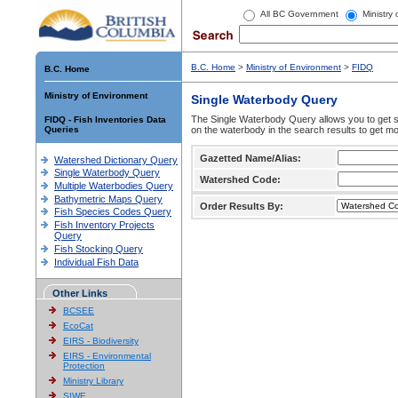
All BC Government
Ministry
B.C. Home
>
Ministry of Environment
>
FIDQ
B.C. Home
Ministry of Environment
Single Waterbody Query
The Single Waterbody Query allows you to get su
FIDQ - Fish Inventories Data
Queries
on the waterbody in the search results to get mo
Gazetted Name/Alias:
Watershed Dictionary Query
Single Waterbody Query
Watershed Code:
Multiple Waterbodies Query
Bathymetric Maps Query
Order Results By:
Fish Species Codes Query
Fish Inventory Projects
Query
Fish Stocking Query
Individual Fish Data
Other Links
BCSEE
EcoCat
EIRS - Biodiversity
EIRS - Environmental
Protection
Ministry Library
SIWE