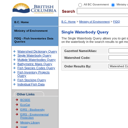
All BC Government
Ministry
B.C. Home
>
Ministry of Environment
>
FIDQ
B.C. Home
Ministry of Environment
Single Waterbody Query
The Single Waterbody Query allows you to get su
FIDQ - Fish Inventories Data
Queries
on the waterbody in the search results to get mo
Gazetted Name/Alias:
Watershed Dictionary Query
Single Waterbody Query
Watershed Code:
Multiple Waterbodies Query
Bathymetric Maps Query
Order Results By:
Fish Species Codes Query
Fish Inventory Projects
Query
Fish Stocking Query
Individual Fish Data
Other Links
BCSEE
EcoCat
EIRS - Biodiversity
EIRS - Environmental
Protection
Ministry Library
SIWE