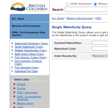
All BC Government
Ministry
B.C. Home
>
Ministry of Environment
>
FIDQ
B.C. Home
Ministry of Environment
Single Waterbody Query
The Single Waterbody Query allows you to get su
FIDQ - Fish Inventories Data
Queries
on the waterbody in the search results to get mo
Gazetted Name/Alias:
Watershed Dictionary Query
Single Waterbody Query
Watershed Code:
Multiple Waterbodies Query
Bathymetric Maps Query
Order Results By:
Fish Species Codes Query
Fish Inventory Projects
Query
Fish Stocking Query
Individual Fish Data
Other Links
BCSEE
EcoCat
EIRS - Biodiversity
EIRS - Environmental
Protection
Ministry Library
SIWE