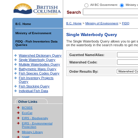
All BC Government
Ministry
B.C. Home
>
Ministry of Environment
>
FIDQ
B.C. Home
Ministry of Environment
Single Waterbody Query
The Single Waterbody Query allows you to get su
FIDQ - Fish Inventories Data
Queries
on the waterbody in the search results to get mo
Gazetted Name/Alias:
Watershed Dictionary Query
Single Waterbody Query
Watershed Code:
Multiple Waterbodies Query
Bathymetric Maps Query
Order Results By:
Fish Species Codes Query
Fish Inventory Projects
Query
Fish Stocking Query
Individual Fish Data
Other Links
BCSEE
EcoCat
EIRS - Biodiversity
EIRS - Environmental
Protection
Ministry Library
SIWE