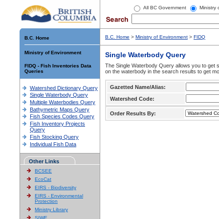
All BC Government
Ministry
B.C. Home
>
Ministry of Environment
>
FIDQ
B.C. Home
Ministry of Environment
Single Waterbody Query
The Single Waterbody Query allows you to get su
FIDQ - Fish Inventories Data
Queries
on the waterbody in the search results to get mo
Gazetted Name/Alias:
Watershed Dictionary Query
Single Waterbody Query
Watershed Code:
Multiple Waterbodies Query
Bathymetric Maps Query
Order Results By:
Fish Species Codes Query
Fish Inventory Projects
Query
Fish Stocking Query
Individual Fish Data
Other Links
BCSEE
EcoCat
EIRS - Biodiversity
EIRS - Environmental
Protection
Ministry Library
SIWE