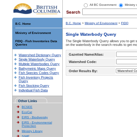
All BC Government
Ministry
B.C. Home
>
Ministry of Environment
>
FIDQ
B.C. Home
Ministry of Environment
Single Waterbody Query
The Single Waterbody Query allows you to get su
FIDQ - Fish Inventories Data
Queries
on the waterbody in the search results to get mo
Gazetted Name/Alias:
Watershed Dictionary Query
Single Waterbody Query
Watershed Code:
Multiple Waterbodies Query
Bathymetric Maps Query
Order Results By:
Fish Species Codes Query
Fish Inventory Projects
Query
Fish Stocking Query
Individual Fish Data
Other Links
BCSEE
EcoCat
EIRS - Biodiversity
EIRS - Environmental
Protection
Ministry Library
SIWE