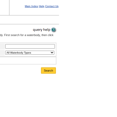
Main Index
Help
Contact Us
. First search for a waterbody, then click
Search