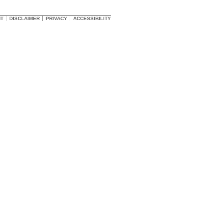
HT
DISCLAIMER
PRIVACY
ACCESSIBILITY