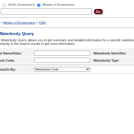
All BC Government
Ministry of Environment
>
Ministry of Environment
>
FIDQ
 Waterbody Query
 Waterbody Query allows you to get summary and detailed information for a specific waterbody
erbody in the search results to get more information.
d Name/Alias:
Waterbody Identifier:
hed Code:
Waterbody Type
esults By: