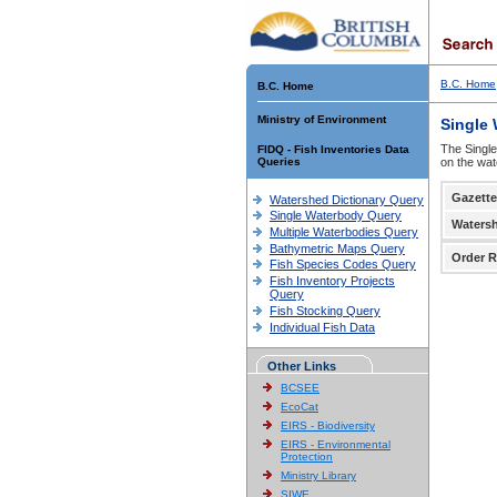
B.C. Home
B.C. Home
Ministry of Environment
Single
The Single
FIDQ - Fish Inventories Data
Queries
on the wat
Gazette
Watershed Dictionary Query
Single Waterbody Query
Waters
Multiple Waterbodies Query
Bathymetric Maps Query
Order R
Fish Species Codes Query
Fish Inventory Projects
Query
Fish Stocking Query
Individual Fish Data
Other Links
BCSEE
EcoCat
EIRS - Biodiversity
EIRS - Environmental
Protection
Ministry Library
SIWE