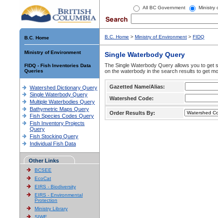
All BC Government
Ministry
B.C. Home
>
Ministry of Environment
>
FIDQ
B.C. Home
Ministry of Environment
Single Waterbody Query
The Single Waterbody Query allows you to get su
FIDQ - Fish Inventories Data
Queries
on the waterbody in the search results to get mo
Gazetted Name/Alias:
Watershed Dictionary Query
Single Waterbody Query
Watershed Code:
Multiple Waterbodies Query
Bathymetric Maps Query
Order Results By:
Fish Species Codes Query
Fish Inventory Projects
Query
Fish Stocking Query
Individual Fish Data
Other Links
BCSEE
EcoCat
EIRS - Biodiversity
EIRS - Environmental
Protection
Ministry Library
SIWE