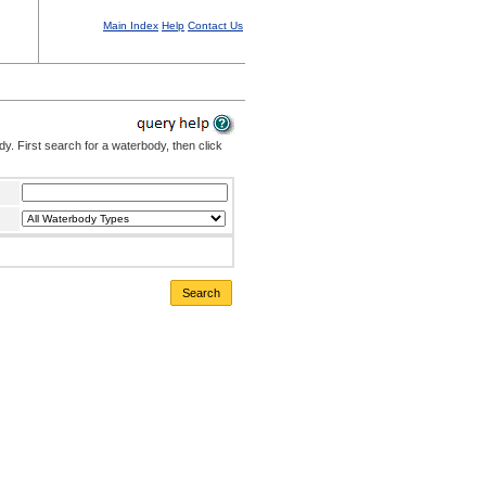
Main Index
Help
Contact Us
. First search for a waterbody, then click
Search