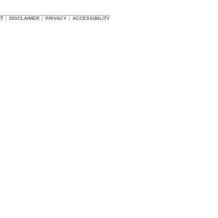
HT
DISCLAIMER
PRIVACY
ACCESSIBILITY