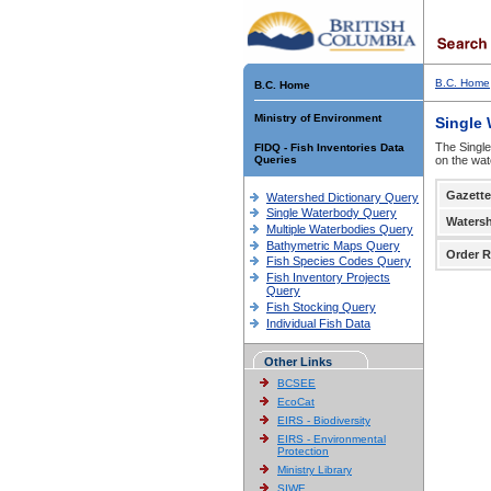
B.C. Home
B.C. Home
Ministry of Environment
Single
The Single
FIDQ - Fish Inventories Data
Queries
on the wat
Gazette
Watershed Dictionary Query
Single Waterbody Query
Waters
Multiple Waterbodies Query
Bathymetric Maps Query
Order R
Fish Species Codes Query
Fish Inventory Projects
Query
Fish Stocking Query
Individual Fish Data
Other Links
BCSEE
EcoCat
EIRS - Biodiversity
EIRS - Environmental
Protection
Ministry Library
SIWE