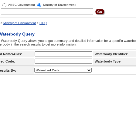
All BC Government
Ministry of Environment
>
Ministry of Environment
>
FIDQ
 Waterbody Query
 Waterbody Query allows you to get summary and detailed information for a specific waterbody
erbody in the search results to get more information.
d Name/Alias:
Waterbody Identifier:
hed Code:
Waterbody Type
esults By: