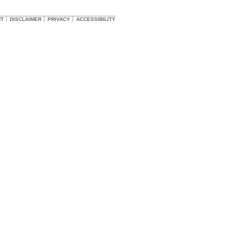
HT
DISCLAIMER
PRIVACY
ACCESSIBILITY