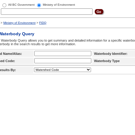
All BC Government
Ministry of Environment
>
Ministry of Environment
>
FIDQ
 Waterbody Query
 Waterbody Query allows you to get summary and detailed information for a specific waterbody
erbody in the search results to get more information.
d Name/Alias:
Waterbody Identifier:
hed Code:
Waterbody Type
esults By: