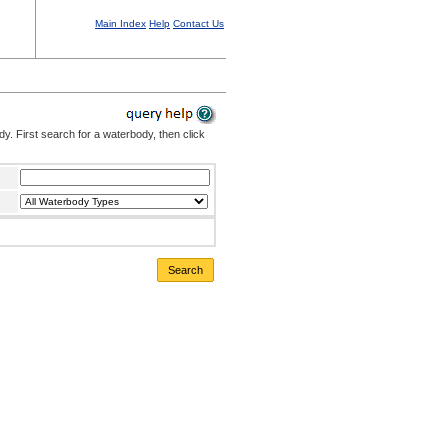
Main Index
Help
Contact Us
. First search for a waterbody, then click
Search