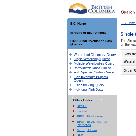
B.C. Home
B.C. Home
Ministry of Environment
Single
The Single
FIDQ - Fish Inventories Data
Queries
on the wat
Gazette
Watershed Dictionary Query
Single Waterbody Query
Waters
Multiple Waterbodies Query
Bathymetric Maps Query
Order R
Fish Species Codes Query
Fish Inventory Projects
Query
Fish Stocking Query
Individual Fish Data
Other Links
BCSEE
EcoCat
EIRS - Biodiversity
EIRS - Environmental
Protection
Ministry Library
SIWE