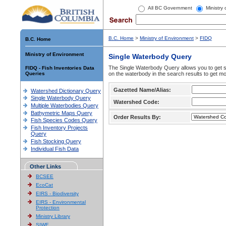
All BC Government
Ministry
B.C. Home
>
Ministry of Environment
>
FIDQ
B.C. Home
Ministry of Environment
Single Waterbody Query
The Single Waterbody Query allows you to get su
FIDQ - Fish Inventories Data
Queries
on the waterbody in the search results to get mo
Gazetted Name/Alias:
Watershed Dictionary Query
Single Waterbody Query
Watershed Code:
Multiple Waterbodies Query
Bathymetric Maps Query
Order Results By:
Fish Species Codes Query
Fish Inventory Projects
Query
Fish Stocking Query
Individual Fish Data
Other Links
BCSEE
EcoCat
EIRS - Biodiversity
EIRS - Environmental
Protection
Ministry Library
SIWE