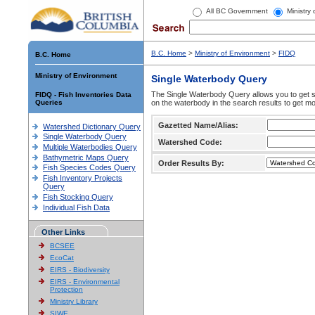
All BC Government
Ministry
B.C. Home
>
Ministry of Environment
>
FIDQ
B.C. Home
Ministry of Environment
Single Waterbody Query
The Single Waterbody Query allows you to get su
FIDQ - Fish Inventories Data
Queries
on the waterbody in the search results to get mo
Gazetted Name/Alias:
Watershed Dictionary Query
Single Waterbody Query
Watershed Code:
Multiple Waterbodies Query
Bathymetric Maps Query
Order Results By:
Fish Species Codes Query
Fish Inventory Projects
Query
Fish Stocking Query
Individual Fish Data
Other Links
BCSEE
EcoCat
EIRS - Biodiversity
EIRS - Environmental
Protection
Ministry Library
SIWE